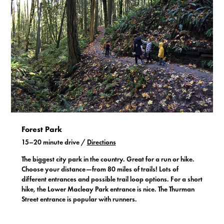
Forest Park
15–20 minute drive /
Directions
The biggest city park in the country. Great for a run or hike.
Choose your distance—from 80 miles of trails! Lots of
different entrances and possible trail loop options. For a short
hike, the Lower Macleay Park entrance is nice. The Thurman
Street entrance is popular with runners.