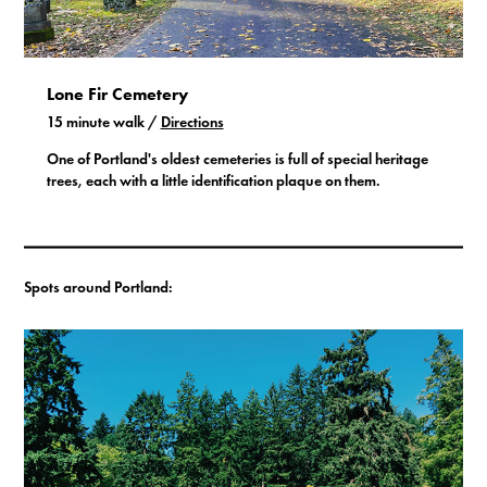
Lone Fir Cemetery
15 minute walk /
Directions
One of Portland's oldest cemeteries is full of special heritage
trees, each with a little identification plaque on them.
Spots around Portland: