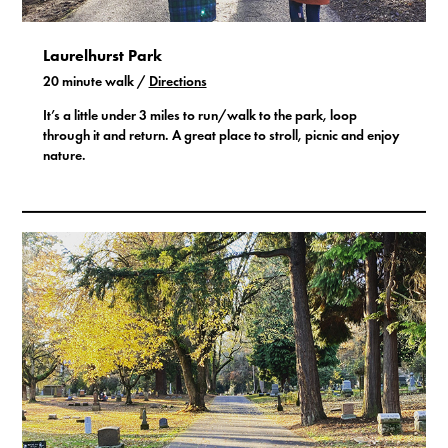
Laurelhurst Park
20 minute walk /
Directions
It’s a little under 3 miles to run/walk to the park, loop
through it and return. A great place to stroll, picnic and enjoy
nature.