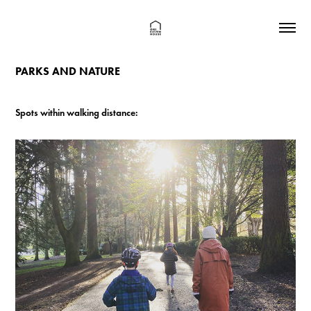
PARKS AND NATURE
Spots within walking distance: