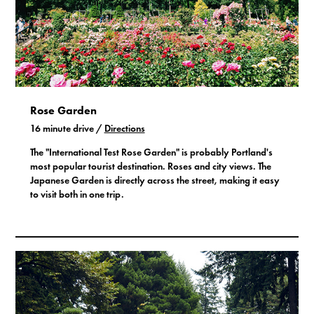
Rose Garden
16 minute drive /
Directions
The "International Test Rose Garden" is probably Portland's
most popular tourist destination. Roses and city views. The
Japanese Garden is directly across the street, making it easy
to visit both in one trip.