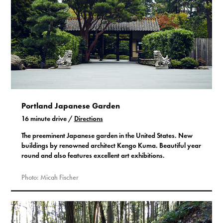
Portland Japanese Garden
16 minute drive /
Directions
The preeminent Japanese garden in the United States. New
buildings by renowned architect Kengo Kuma. Beautiful year
round and also features excellent art exhibitions.
Photo: Micah Fischer