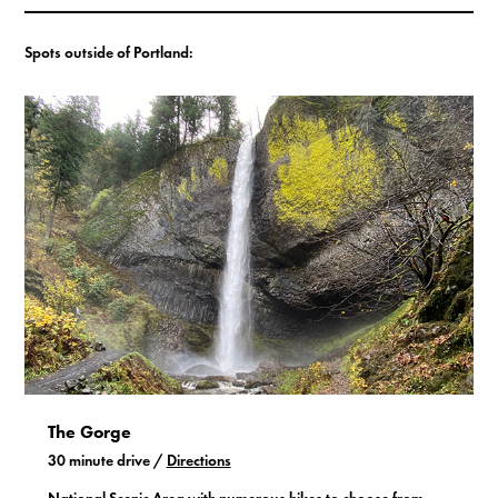
Spots outside of Portland:
The Gorge
30 minute drive /
Directions