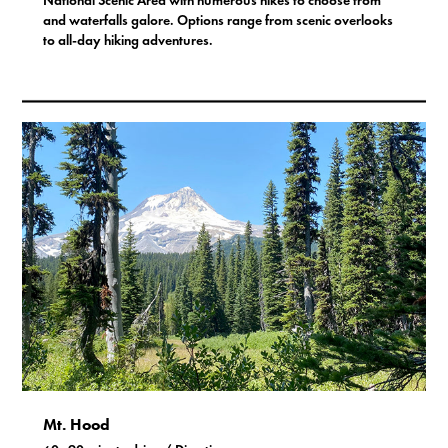
National Scenic Area with numerous hikes to choose from
and waterfalls galore. Options range from scenic overlooks
to all-day hiking adventures.
Mt. Hood